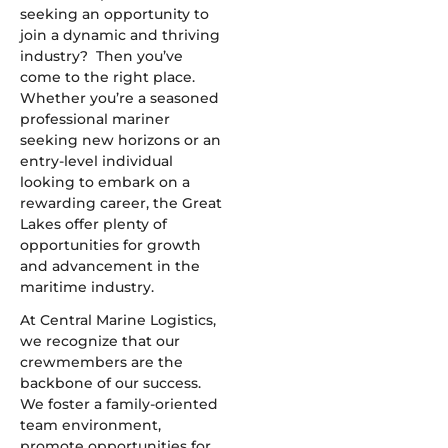
seeking an opportunity to
join a dynamic and thriving
industry? Then you’ve
come to the right place.
Whether you’re a seasoned
professional mariner
seeking new horizons or an
entry-level individual
looking to embark on a
rewarding career, the Great
Lakes offer plenty of
opportunities for growth
and advancement in the
maritime industry.
At Central Marine Logistics,
we recognize that our
crewmembers are the
backbone of our success.
We foster a family-oriented
team environment,
promote opportunities for