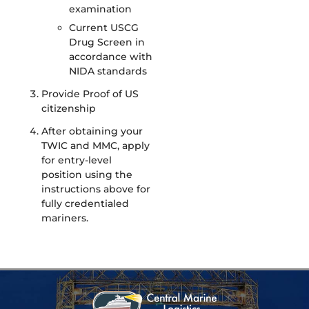
examination
Current USCG
Drug Screen in
accordance with
NIDA standards
Provide Proof of US
citizenship
After obtaining your
TWIC and MMC, apply
for entry-level
position using the
instructions above for
fully credentialed
mariners.