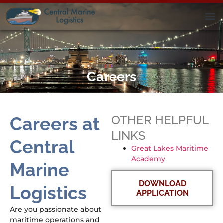
Careers
OTHER HELPFUL
Careers at
LINKS
Central
Great Lakes Maritime
Academy
Marine
DOWNLOAD
Logistics
APPLICATION
Are you passionate about
maritime operations and