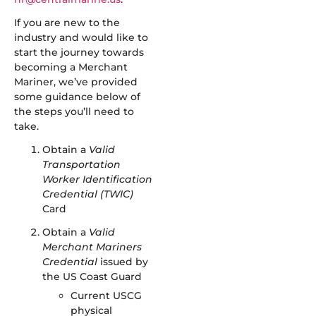
If you are new to the
industry and would like to
start the journey towards
becoming a Merchant
Mariner, we’ve provided
some guidance below of
the steps you’ll need to
take.
Obtain a
Valid
Transportation
Worker Identification
Credential (TWIC)
Card
Obtain a
Valid
Merchant Mariners
Credential
issued by
the US Coast Guard
Current USCG
physical