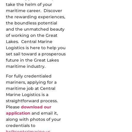
take the helm of your
maritime career. Discover
the rewarding experiences,
the boundless potential
and the unmatched beauty
of working on the Great
Lakes. Central Marine
Logistics is here to help you
set sail toward a prosperous
future in the Great Lakes
maritime industry.
For fully credentialed
mariners, applying for a
maritime job at Central
Marine Logistics is a
straightforward process.
Please
download our
application
and email it,
along with photos of your
credentials to
hr@centralmarine.us
.