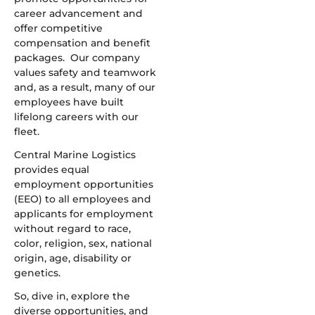
career advancement and
offer competitive
compensation and benefit
packages. Our company
values safety and teamwork
and, as a result, many of our
employees have built
lifelong careers with our
fleet.
Central Marine Logistics
provides equal
employment opportunities
(EEO) to all employees and
applicants for employment
without regard to race,
color, religion, sex, national
origin, age, disability or
genetics.
So, dive in, explore the
diverse opportunities, and